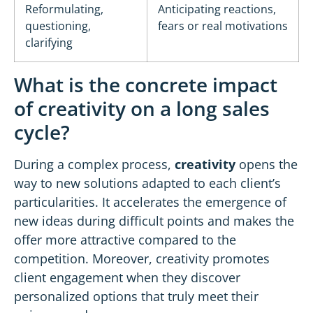
Reformulating,
Anticipating reactions,
questioning,
fears or real motivations
clarifying
What is the concrete impact
of creativity on a long sales
cycle?
During a complex process,
creativity
opens the
way to new solutions adapted to each client’s
particularities. It accelerates the emergence of
new ideas during difficult points and makes the
offer more attractive compared to the
competition. Moreover, creativity promotes
client engagement when they discover
personalized options that truly meet their