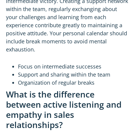
intermediate victory. Creating a support network
within the team, regularly exchanging about
your challenges and learning from each
experience contribute greatly to maintaining a
positive attitude. Your personal calendar should
include break moments to avoid mental
exhaustion.
Focus on intermediate successes
Support and sharing within the team
Organization of regular breaks
What is the difference
between active listening and
empathy in sales
relationships?