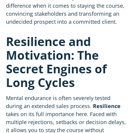
difference when it comes to staying the course,
convincing stakeholders and transforming an
undecided prospect into a committed client.
Resilience and
Motivation: The
Secret Engines of
Long Cycles
Mental endurance is often severely tested
during an extended
sales
process.
Resilience
takes on its full importance here. Faced with
multiple rejections, setbacks or decision delays,
it allows you to stay the course without