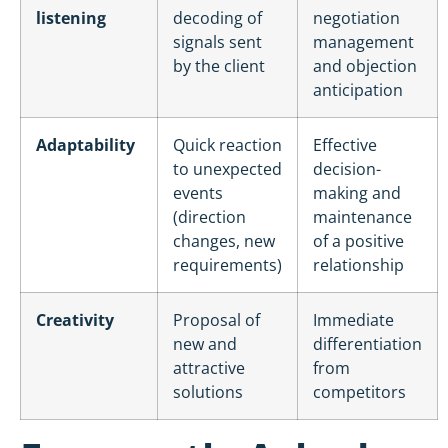
listening
decoding of
negotiation
signals sent
management
by the client
and objection
anticipation
Adaptability
Quick reaction
Effective
to unexpected
decision-
events
making and
(direction
maintenance
changes, new
of a positive
requirements)
relationship
Creativity
Proposal of
Immediate
new and
differentiation
attractive
from
solutions
competitors