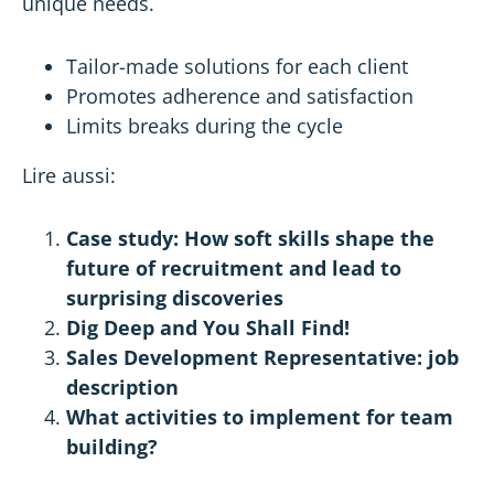
unique needs.
Tailor-made solutions for each client
Promotes adherence and satisfaction
Limits breaks during the cycle
Lire aussi:
Case study: How soft skills shape the
future of recruitment and lead to
surprising discoveries
Dig Deep and You Shall Find!
Sales Development Representative: job
description
What activities to implement for team
building?