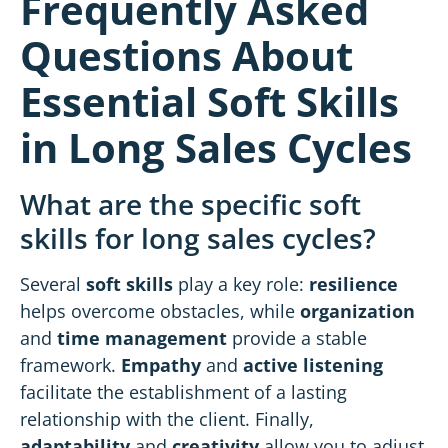
Frequently Asked
Questions About
Essential Soft Skills
in Long Sales Cycles
What are the specific soft
skills for long sales cycles?
Several
soft skills
play a key role:
resilience
helps overcome obstacles, while
organization
and
time management
provide a stable
framework
.
Empathy
and
active listening
facilitate the establishment of a lasting
relationship with the client. Finally,
adaptability
and
creativity
allow you to adjust