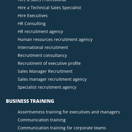
Hire a Technical Sales Specialist
Hire Executives
HR Consulting
HR recruitment agency
Human resources recruitment agency
International recruitment
Recruitment consultancy
Recruitment of executive profile
Sales Manager Recruitment
Sales manager recruitment agency
Specialist recruitment agency
BUSINESS TRAINING
Assertiveness training for executives and managers
Communication training
Communication training for corporate teams