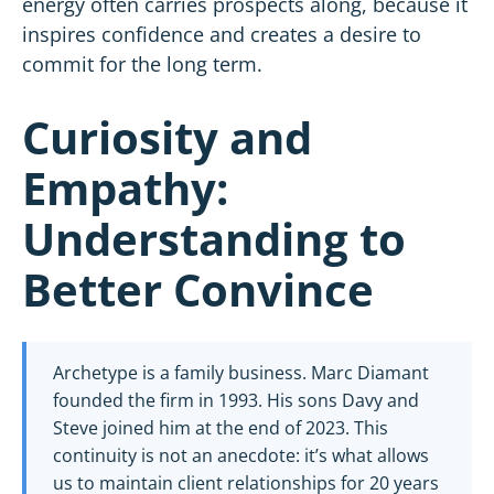
energy often carries prospects along, because it
inspires confidence and creates a desire to
commit for the long term.
Curiosity and
Empathy:
Understanding to
Better Convince
Archetype is a family business. Marc Diamant
founded the firm in 1993. His sons Davy and
Steve joined him at the end of 2023. This
continuity is not an anecdote: it’s what allows
us to maintain client relationships for 20 years