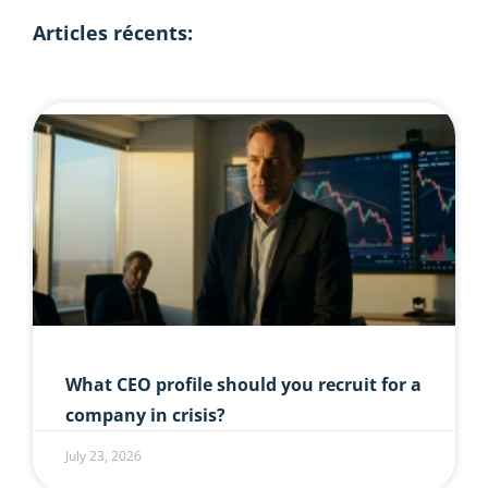
Articles récents:
What CEO profile should you recruit for a
company in crisis?
July 23, 2026