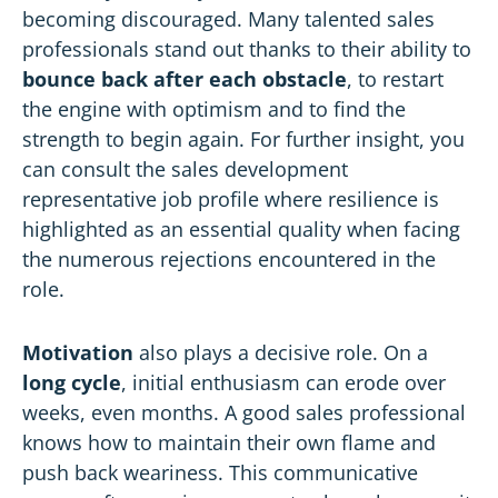
becoming discouraged. Many talented sales
professionals stand out thanks to their ability to
bounce back after each obstacle
, to restart
the engine with optimism and to find the
strength to begin again. For further insight, you
can consult the
sales development
representative job profile
where resilience is
highlighted as an essential quality when facing
the numerous rejections encountered in the
role.
Motivation
also plays a decisive role. On a
long cycle
, initial enthusiasm can erode over
weeks, even months. A good sales professional
knows how to maintain their own flame and
push back weariness. This communicative