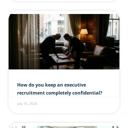
How do you keep an executive
recruitment completely confidential?
July 16, 2026