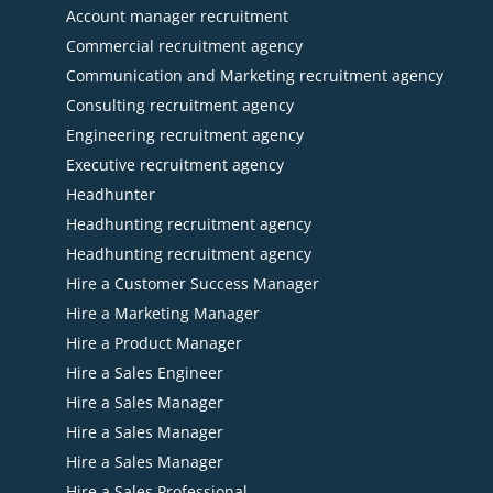
Account manager recruitment
Commercial recruitment agency
Communication and Marketing recruitment agency
Consulting recruitment agency
Engineering recruitment agency
Executive recruitment agency
Headhunter
Headhunting recruitment agency
Headhunting recruitment agency
Hire a Customer Success Manager
Hire a Marketing Manager
Hire a Product Manager
Hire a Sales Engineer
Hire a Sales Manager
Hire a Sales Manager
Hire a Sales Manager
Hire a Sales Professional