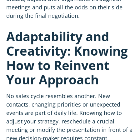
meetings and puts all the odds on their side
during the final negotiation.
Adaptability and
Creativity: Knowing
How to Reinvent
Your Approach
No sales cycle resembles another. New
contacts, changing priorities or unexpected
events are part of daily life. Knowing how to
adjust your strategy, reschedule a crucial
meeting or modify the presentation in front of a
new decision-maker requires constant