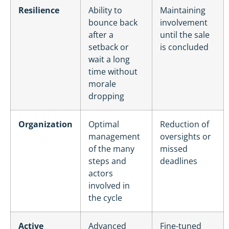
Resilience
Ability to
Maintaining
bounce back
involvement
after a
until the sale
setback or
is concluded
wait a long
time without
morale
dropping
Organization
Optimal
Reduction of
management
oversights or
of the many
missed
steps and
deadlines
actors
involved in
the cycle
Active
Advanced
Fine-tuned