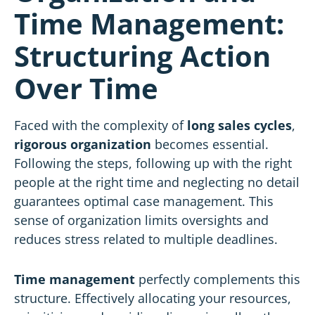
Time Management:
Structuring Action
Over Time
Faced with the complexity of
long sales cycles
,
rigorous organization
becomes essential.
Following the steps, following up with the right
people at the right time and neglecting no detail
guarantees optimal case management. This
sense of organization limits oversights and
reduces stress related to multiple deadlines.
Time management
perfectly complements this
structure. Effectively allocating your resources,