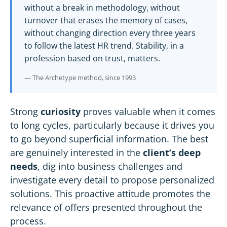
without a break in methodology, without
turnover that erases the memory of cases,
without changing direction every three years
to follow the latest
HR
trend. Stability, in a
profession based on trust, matters.
— The Archetype method, since 1993
Strong
curiosity
proves valuable when it comes
to long cycles, particularly because it drives you
to go beyond superficial information. The best
are genuinely interested in the
client’s deep
needs
, dig into business challenges and
investigate every detail to propose personalized
solutions. This proactive attitude promotes the
relevance of offers presented throughout the
process.