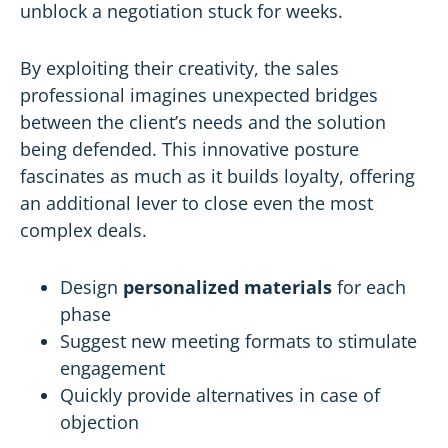
unblock a negotiation stuck for weeks.
By exploiting their creativity, the sales
professional imagines unexpected bridges
between the client’s needs and the solution
being defended. This innovative posture
fascinates as much as it builds loyalty, offering
an additional lever to close even the most
complex deals.
Design
personalized materials
for each
phase
Suggest new meeting formats to stimulate
engagement
Quickly provide alternatives in case of
objection