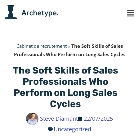
Cabinet de recrutement
»
The Soft Skills of Sales
Professionals Who Perform on Long Sales Cycles
The Soft Skills of Sales
Professionals Who
Perform on Long Sales
Cycles
Steve Diamant
22/07/2025
Uncategorized