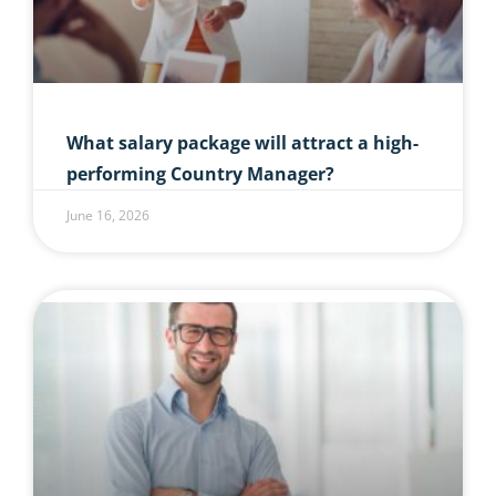
What salary package will attract a high-
performing Country Manager?
June 16, 2026