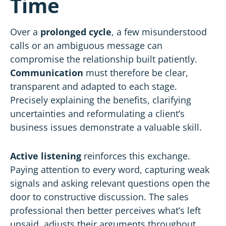
Time
Over a
prolonged cycle
, a few misunderstood
calls or an ambiguous message can
compromise the relationship built patiently.
Communication
must therefore be clear,
transparent and adapted to each stage.
Precisely explaining the benefits, clarifying
uncertainties and reformulating a client’s
business issues demonstrate a valuable skill.
Active listening
reinforces this exchange.
Paying attention to every word, capturing weak
signals and asking relevant questions open the
door to constructive discussion. The sales
professional then better perceives what’s left
unsaid, adjusts their arguments throughout