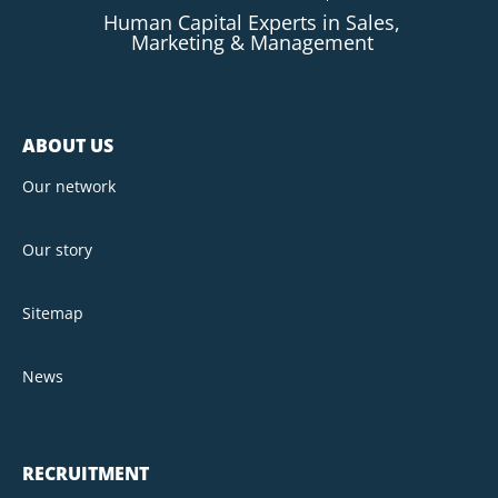
Human Capital Experts in Sales,
Marketing & Management
ABOUT US
Our network
Our story
Sitemap
News
RECRUITMENT