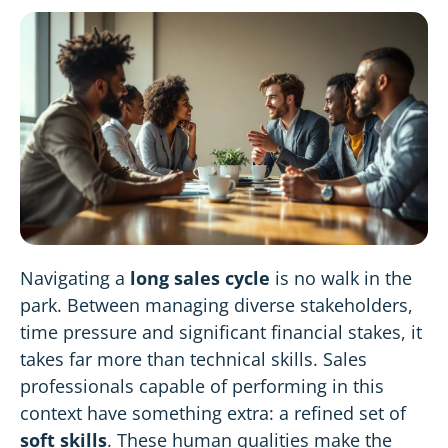
Navigating a
long sales cycle
is no walk in the
park. Between managing diverse stakeholders,
time pressure and significant financial stakes, it
takes far more than technical skills. Sales
professionals capable of performing in this
context have something extra: a refined set of
soft skills
. These human qualities make the