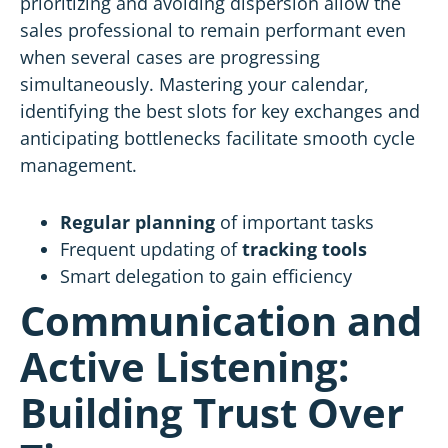
prioritizing and avoiding dispersion allow the
sales professional to remain performant even
when several cases are progressing
simultaneously. Mastering your calendar,
identifying the best slots for key exchanges and
anticipating bottlenecks facilitate smooth cycle
management.
Regular planning
of important tasks
Frequent updating of
tracking tools
Smart delegation to gain efficiency
Communication and
Active Listening:
Building Trust Over