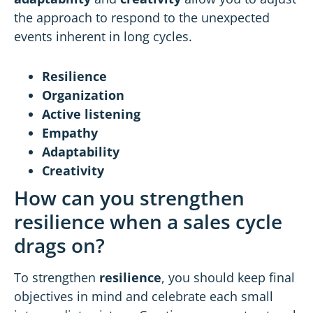
the approach to respond to the unexpected
events inherent in long cycles.
Resilience
Organization
Active listening
Empathy
Adaptability
Creativity
How can you strengthen
resilience when a sales cycle
drags on?
To strengthen
resilience
, you should keep final
objectives in mind and celebrate each small