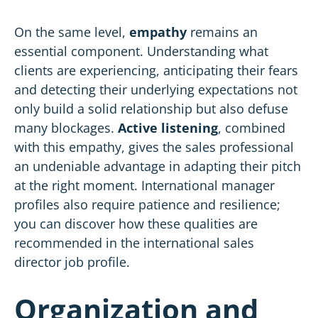
On the same level,
empathy
remains an
essential component. Understanding what
clients are experiencing, anticipating their fears
and detecting their underlying expectations not
only build a solid relationship but also defuse
many blockages.
Active listening
, combined
with this empathy, gives the sales professional
an undeniable advantage in adapting their pitch
at the right moment. International manager
profiles also require patience and resilience;
you can discover how these qualities are
recommended in the
international sales
director job profile
.
Organization and