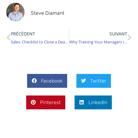
Steve Diamant
PRÉCÉDENT
SUIVANT
Sales: Checklist to Close a Deal Without Leaving Anything to Chance
Why Training Your Managers Is No Longer Optional in 2025
Facebook
Twitter
Pinterest
LinkedIn