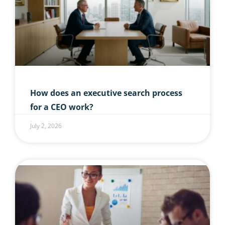
How does an executive search process
for a CEO work?
July 2, 2026