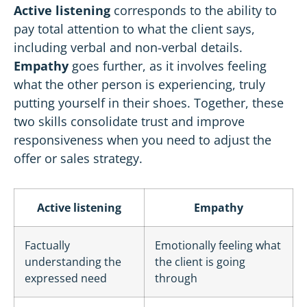
Active listening
corresponds to the ability to
pay total attention to what the client says,
including verbal and non-verbal details.
Empathy
goes further, as it involves feeling
what the other person is experiencing, truly
putting yourself in their shoes. Together, these
two skills consolidate trust and improve
responsiveness when you need to adjust the
offer or sales strategy.
Active listening
Empathy
Factually
Emotionally feeling what
understanding the
the client is going
expressed need
through