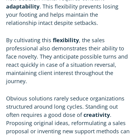
adaptability
. This flexibility prevents losing
your footing and helps maintain the
relationship intact despite setbacks.
By cultivating this
flexibility
, the sales
professional also demonstrates their ability to
face novelty. They anticipate possible turns and
react quickly in case of a situation reversal,
maintaining client interest throughout the
journey.
Obvious solutions rarely seduce organizations
structured around long cycles. Standing out
often requires a good dose of
creativity
.
Proposing original ideas, reformulating a sales
proposal or inventing new support methods can