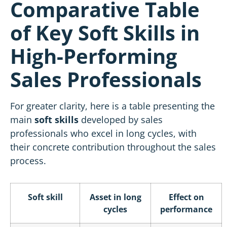
Comparative Table
of Key Soft Skills in
High-Performing
Sales Professionals
For greater clarity, here is a table presenting the
main
soft skills
developed by sales
professionals who excel in long cycles, with
their concrete contribution throughout the sales
process.
Soft skill
Asset in long
Effect on
cycles
performance