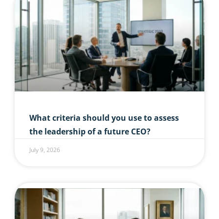
What criteria should you use to assess
the leadership of a future CEO?
July 9, 2026