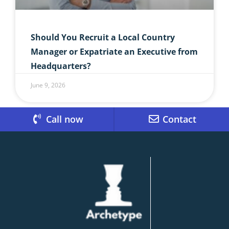
Should You Recruit a Local Country
Manager or Expatriate an Executive from
Headquarters?
June 9, 2026
Call now
Contact