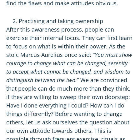
find the flaws and make attitudes obvious.
Practising and taking ownership
After this awareness process, people can
exercise their internal locus. They can first learn
to focus on what is within their power. As the
stoic Marcus Aurelius once said: “
You must show
courage to change what can be changed, serenity
to accept what cannot be changed, and wisdom to
distinguish between the two.
” We are convinced
that people can do much more than they think,
if they are willing to sweep their own doorstep:
Have I done everything I could? How can I do
things differently? Before wanting to change
others, let us ask ourselves the question about
our own attitude towards others. This is
possible through frequent exercise, rituals as