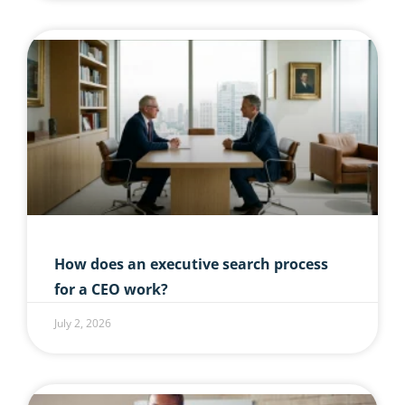
How does an executive search process
for a CEO work?
July 2, 2026