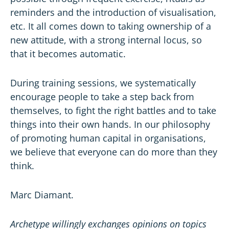
reminders and the introduction of visualisation,
etc. It all comes down to taking ownership of a
new attitude, with a strong internal locus, so
that it becomes automatic.
During training sessions, we systematically
encourage people to take a step back from
themselves, to fight the right battles and to take
things into their own hands. In our philosophy
of promoting human capital in organisations,
we believe that everyone can do more than they
think.
Marc Diamant.
Archetype willingly exchanges opinions on topics