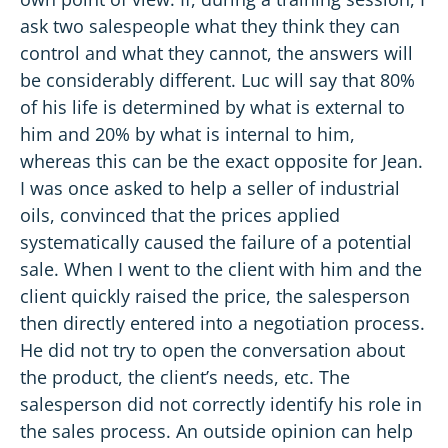
ask two salespeople what they think they can
control and what they cannot, the answers will
be considerably different. Luc will say that 80%
of his life is determined by what is external to
him and 20% by what is internal to him,
whereas this can be the exact opposite for Jean.
I was once asked to help a seller of industrial
oils, convinced that the prices applied
systematically caused the failure of a potential
sale. When I went to the client with him and the
client quickly raised the price, the salesperson
then directly entered into a negotiation process.
He did not try to open the conversation about
the product, the client’s needs, etc. The
salesperson did not correctly identify his role in
the sales process. An outside opinion can help