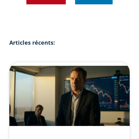
Articles récents: