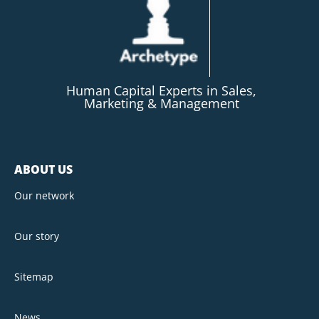
Human Capital Experts in Sales,
Marketing & Management
ABOUT US
Our network
Our story
Sitemap
News