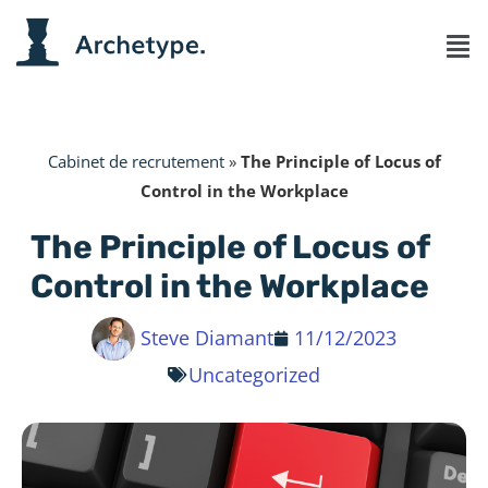
Cabinet de recrutement
»
The Principle of Locus of
Control in the Workplace
The Principle of Locus of
Control in the Workplace
Steve Diamant
11/12/2023
Uncategorized