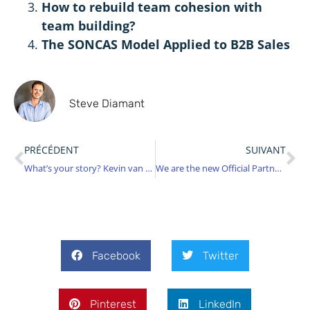
How to rebuild team cohesion with
team building?
The SONCAS Model Applied to B2B Sales
Steve Diamant
PRÉCÉDENT
SUIVANT
What’s your story? Kevin van Cortenberg
We are the new Official Partner for InHunt World!
Facebook
Twitter
Pinterest
LinkedIn