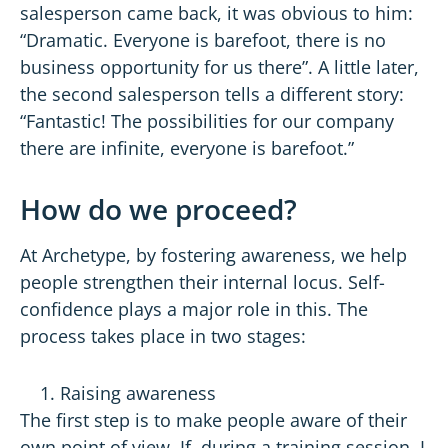
salesperson came back, it was obvious to him:
“Dramatic. Everyone is barefoot, there is no
business opportunity for us there”. A little later,
the second salesperson tells a different story:
“Fantastic! The possibilities for our company
there are infinite, everyone is barefoot.”
How do we proceed?
At Archetype, by fostering awareness, we help
people strengthen their internal locus. Self-
confidence plays a major role in this. The
process takes place in two stages:
Raising awareness
The first step is to make people aware of their
own point of view. If, during a training session, I