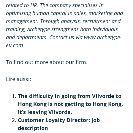
related to
HR
. The company specialises in
optimising human capital in sales,
marketing
and
management. Through analysis, recruitment and
training, Archetype strengthens both individuals
and departments. Contact us via www.archetype-
eu.com
To find out more about
our firm
.
Lire aussi:
The difficulty in going from Vilvorde to
Hong Kong is not getting to Hong Kong,
it’s leaving Vilvorde.
Customer Loyalty Director: job
description