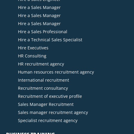
Hire a Sales Manager
Hire a Sales Manager
Hire a Sales Manager
Hire a Sales Professional
Hire a Technical Sales Specialist
Hire Executives
HR Consulting
HR recruitment agency
Human resources recruitment agency
International recruitment
Recruitment consultancy
Recruitment of executive profile
Sales Manager Recruitment
Sales manager recruitment agency
Specialist recruitment agency