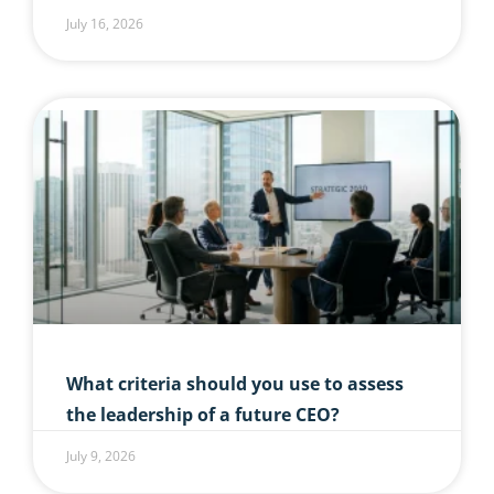
July 16, 2026
What criteria should you use to assess
the leadership of a future CEO?
July 9, 2026