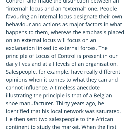
Control” and made the distinction between an
“internal” locus and an “external” one. People
favouring an internal locus designate their own
behaviour and actions as major factors in what
happens to them, whereas the emphasis placed
on an external locus will focus on an
explanation linked to external forces. The
principle of Locus of Control is present in our
daily lives and at all levels of an organisation.
Salespeople, for example, have really different
opinions when it comes to what they can and
cannot influence. A timeless anecdote
illustrating the principle is that of a Belgian
shoe manufacturer. Thirty years ago, he
identified that his local network was saturated.
He then sent two salespeople to the African
continent to study the market. When the first