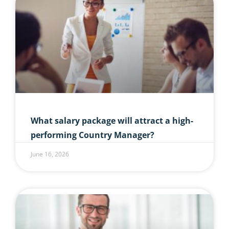
What salary package will attract a high-
performing Country Manager?
June 16, 2026