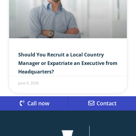
Should You Recruit a Local Country
Manager or Expatriate an Executive from
Headquarters?
June 9, 2026
Call now
Contact