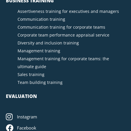
BUSINESS TRAINING
Assertiveness training for executives and managers
Communication training
Communication training for corporate teams
Corporate team performance appraisal service
Diversity and inclusion training
Management training
Management training for corporate teams: the
ultimate guide
Sales training
Team building training
EVALUATION
Instagram
Facebook