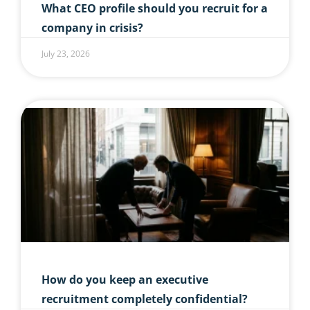
What CEO profile should you recruit for a
company in crisis?
July 23, 2026
How do you keep an executive
recruitment completely confidential?