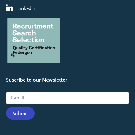
LinkedIn
Suscribe to our Newsletter
E-mail
Submit