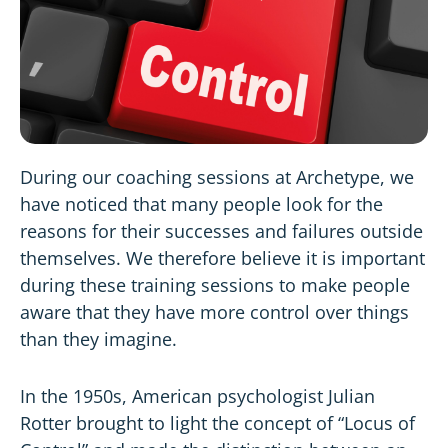
During our coaching sessions at Archetype, we
have noticed that many people look for the
reasons for their successes and failures outside
themselves. We therefore believe it is important
during these training sessions to make people
aware that they have more control over things
than they imagine.
In the 1950s, American psychologist Julian
Rotter brought to light the concept of “Locus of