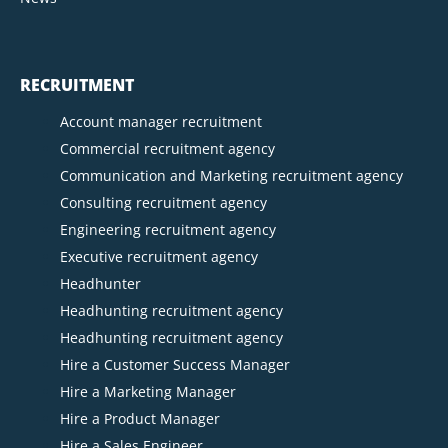
RECRUITMENT
Account manager recruitment
Commercial recruitment agency
Communication and Marketing recruitment agency
Consulting recruitment agency
Engineering recruitment agency
Executive recruitment agency
Headhunter
Headhunting recruitment agency
Headhunting recruitment agency
Hire a Customer Success Manager
Hire a Marketing Manager
Hire a Product Manager
Hire a Sales Engineer